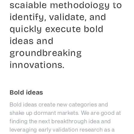
accelerated business success. We help
scalable methodology to
leaders grow!
identify, validate, and
quickly execute bold
ideas and
groundbreaking
innovations.
Bold ideas
Bold ideas create new categories and
shake up dormant markets. We are good at
finding the next breakthrough idea and
leveraging early validation research as a