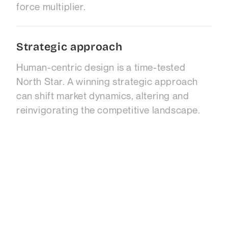
force multiplier.
Strategic approach
Human-centric design is a time-tested
North Star. A winning strategic approach
can shift market dynamics, altering and
reinvigorating the competitive landscape.
Disruptors
Leverage the power of disruption. Capture
significant market share, while established
companies falter. Define your next-level
ideas via a Growth Edge workshop.