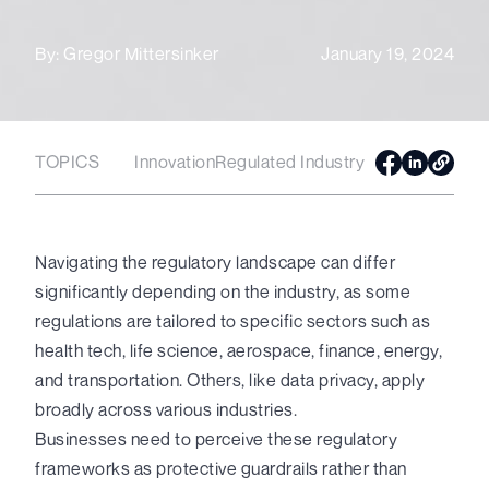
By:
Gregor Mittersinker
January 19, 2024
TOPICS
Innovation
Regulated Industry
Navigating the regulatory landscape can differ
significantly depending on the industry, as some
regulations are tailored to specific sectors such as
health tech, life science, aerospace, finance, energy,
and transportation. Others, like data privacy, apply
broadly across various industries.
Businesses need to perceive these regulatory
frameworks as protective guardrails rather than