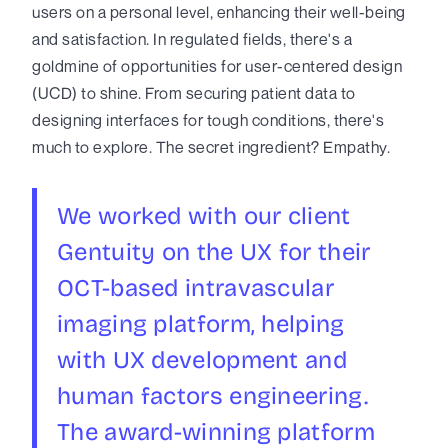
users on a personal level, enhancing their well-being
and satisfaction. In regulated fields, there's a
goldmine of opportunities for user-centered design
(UCD) to shine. From securing patient data to
designing interfaces for tough conditions, there's
much to explore. The secret ingredient? Empathy.
We worked with our client
Gentuity on the UX for their
OCT-based intravascular
imaging platform, helping
with UX development and
human factors engineering.
The award-winning platform