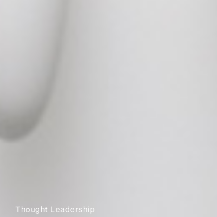
Thought Leadership