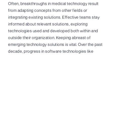
Often, breakthroughs in medical technology result
from adapting concepts from other fields or
integrating existing solutions. Effective teams stay
informed about relevant solutions, exploring
technologies used and developed both within and
outside their organization. Keeping abreast of
emerging technology solutions is vital. Over the past
decade, progress in software technologies like
machine learning, generative AI, data science, and
advanced data visualization have profoundly
transformed innovation in regulated environments,
unlocking new exploratory avenues. In the realm of
hardware, emerging technologies have notably
expanded the hardware capabilities of various
industries, including wearable technologies, IoT
(Internet of Things) sensing, command and control
systems, robotics, and intelligent automation.