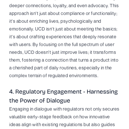
deeper connections, loyalty, and even advocacy. This
approach isn't just about compliance or functionality;
it's about enriching lives, psychologically and
emotionally. UCD isn't just about meeting the basics;
it's about crafting experiences that deeply resonate
with users. By focusing on the full spectrum of user
needs, UCD doesn't just improve lives; it transforms
them, fostering a connection that turns a product into
a cherished part of daily routines, especially in the
complex terrain of regulated environments.
4. Regulatory Engagement - Harnessing
the Power of Dialogue
Engaging in dialogue with regulators not only secures
valuable early-stage feedback on how innovative
ideas align with existing regulations but also guides