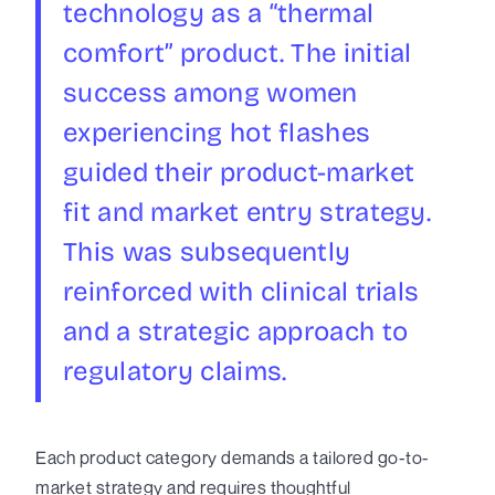
technology as a “thermal
comfort” product. The initial
success among women
experiencing hot flashes
guided their product-market
fit and market entry strategy.
This was subsequently
reinforced with clinical trials
and a strategic approach to
regulatory claims.
Each product category demands a tailored go-to-
market strategy and requires thoughtful