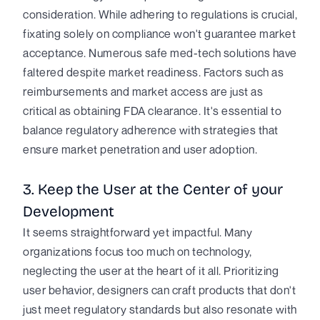
consideration. While adhering to regulations is crucial,
fixating solely on compliance won't guarantee market
acceptance. Numerous safe med-tech solutions have
faltered despite market readiness. Factors such as
reimbursements and market access are just as
critical as obtaining FDA clearance. It's essential to
balance regulatory adherence with strategies that
ensure market penetration and user adoption.
3. Keep the User at the Center of your
Development
It seems straightforward yet impactful. Many
organizations focus too much on technology,
neglecting the user at the heart of it all. Prioritizing
user behavior, designers can craft products that don't
just meet regulatory standards but also resonate with