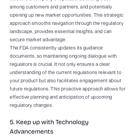
among customers and partners, and potentially
opening up new market opportunities. This strategic
approach smooths navigation through the regulatory
landscape, provides essential insights, and can
secure market advantage.
The FDA consistently updates its guidance
documents, so maintaining ongoing dialogue with
regulators is crucial. It not only ensures a clear
understanding of the current regulations relevant to
your product but also facilitates engagement about
future regulations. This proactive approach allows for
effective planning and anticipation of upcoming
regulatory changes.
5. Keep up with Technology
Advancements