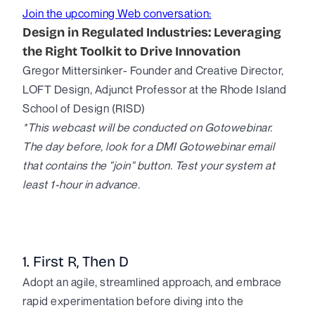
Join the upcoming Web conversation:
Design in Regulated Industries: Leveraging
the Right Toolkit to Drive Innovation
Gregor Mittersinker- Founder and Creative Director,
LOFT Design, Adjunct Professor at the Rhode Island
School of Design (RISD)
*This webcast will be conducted on Gotowebinar.
The day before, look for a DMI Gotowebinar email
that contains the "join" button. Test your system at
least 1-hour in advance.
1. First R, Then D
Adopt an agile, streamlined approach, and embrace
rapid experimentation before diving into the