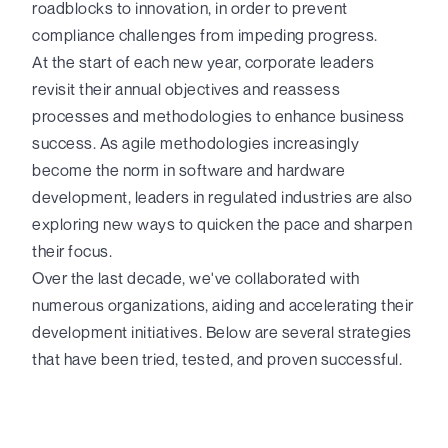
roadblocks to innovation, in order to prevent
compliance challenges from impeding progress.
At the start of each new year, corporate leaders
revisit their annual objectives and reassess
processes and methodologies to enhance business
success. As agile methodologies increasingly
become the norm in software and hardware
development, leaders in regulated industries are also
exploring new ways to quicken the pace and sharpen
their focus.
Over the last decade, we've collaborated with
numerous organizations, aiding and accelerating their
development initiatives. Below are several strategies
that have been tried, tested, and proven successful.