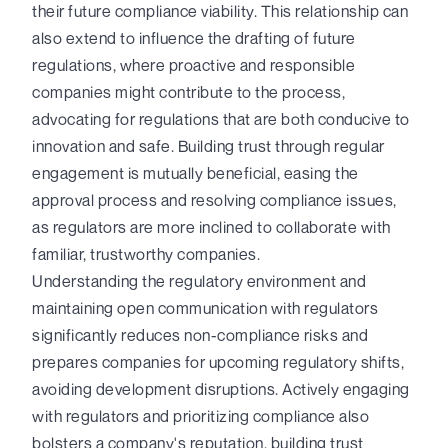
their future compliance viability. This relationship can
also extend to influence the drafting of future
regulations, where proactive and responsible
companies might contribute to the process,
advocating for regulations that are both conducive to
innovation and safe. Building trust through regular
engagement is mutually beneficial, easing the
approval process and resolving compliance issues,
as regulators are more inclined to collaborate with
familiar, trustworthy companies.
Understanding the regulatory environment and
maintaining open communication with regulators
significantly reduces non-compliance risks and
prepares companies for upcoming regulatory shifts,
avoiding development disruptions. Actively engaging
with regulators and prioritizing compliance also
bolsters a company's reputation, building trust