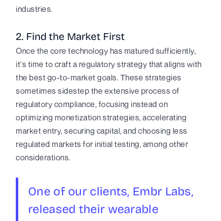
industries.
2. Find the Market First
Once the core technology has matured sufficiently,
it's time to craft a regulatory strategy that aligns with
the best go-to-market goals. These strategies
sometimes sidestep the extensive process of
regulatory compliance, focusing instead on
optimizing monetization strategies, accelerating
market entry, securing capital, and choosing less
regulated markets for initial testing, among other
considerations.
One of our clients, Embr Labs,
released their wearable