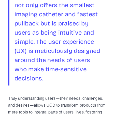
not only offers the smallest
imaging catheter and fastest
pullback but is praised by
users as being intuitive and
simple. The user experience
(UX) is meticulously designed
around the needs of users
who make time-sensitive
decisions.
Truly understanding users—their needs, challenges,
and desires—allows UCD to transform products from
mere tools to integral parts of users' lives, fostering