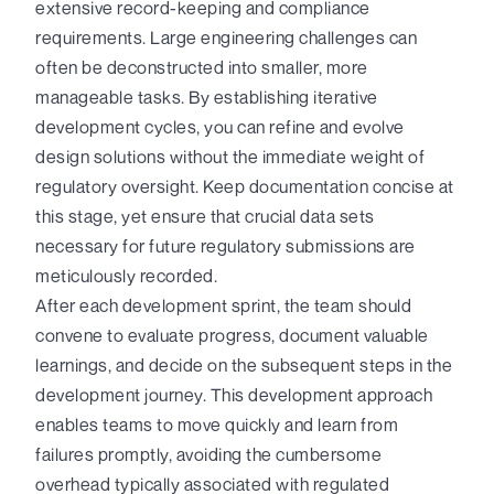
extensive record-keeping and compliance
requirements. Large engineering challenges can
often be deconstructed into smaller, more
manageable tasks. By establishing iterative
development cycles, you can refine and evolve
design solutions without the immediate weight of
regulatory oversight. Keep documentation concise at
this stage, yet ensure that crucial data sets
necessary for future regulatory submissions are
meticulously recorded.
After each development sprint, the team should
convene to evaluate progress, document valuable
learnings, and decide on the subsequent steps in the
development journey. This development approach
enables teams to move quickly and learn from
failures promptly, avoiding the cumbersome
overhead typically associated with regulated