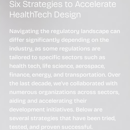
Six Strategies to Accelerate
HealthTech Design
Navigating the regulatory landscape can
differ significantly depending on the
industry, as some regulations are
tailored to specific sectors such as
health tech, life science, aerospace,
finance, energy, and transportation. Over
the last decade, we've collaborated with
numerous organizations across sectors,
aiding and accelerating their
development initiatives. Below are
several strategies that have been tried,
tested, and proven successful.