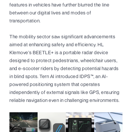
features in vehicles have further blurred the line
between our digital lives and modes of
transportation.
The mobility sector saw significant advancements
aimed at enhancing safety and efficiency. HL
Klemove's BEETLE+ is a portable radar device
designed to protect pedestrians, wheelchair users,
and e-scooter riders by detecting potential hazards
in blind spots. Tern AI introduced IDPS™, an AI-
powered positioning system that operates
independently of external signals like GPS, ensuring
reliable navigation even in challenging environments.