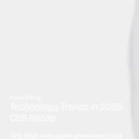
Event Recap
Technology Trends in 2025:
CES Recap
CES 2025 once again showcased both