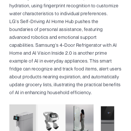
hydration, using fingerprint recognition to customize
water characteristics to individual preferences.
LG's Self-Driving AI Home Hub pushes the
boundaries of personal assistance, featuring
advanced robotics and emotional support
capabilities. Samsung's 4-Door Refrigerator with AI
Home and AI Vision Inside 2.0 is another prime
example of AI in everyday appliances. This smart
fridge can recognize and track food items, alert users
about products nearing expiration, and automatically
update grocery lists, illustrating the practical benefits
of AI in enhancing household efficiency.