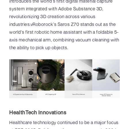
introduces the world's first digital material capture
system integrated with Adobe Substance 3D,
revolutionizing 3D creation across various
industries.vRoborock's Saros Z70 stands out as the
world's first robotic home assistant with a foldable 5-
axis mechanical arm, combining vacuum cleaning with
the ability to pick up objects.
HealthTech Innovations
Healthcare technology continued to be a major focus