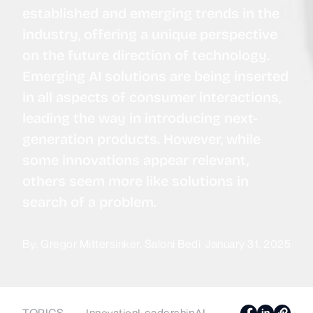
established and emerging trends in the
industry, offering a unique perspective
on the future direction of technology.
Emerging AI solutions are being inserted
in all aspects of consumer interactions,
leading the way in introducing next-
generation products. However, while
some innovations appear relevant,
others seem more like solutions in
search of a problem.
By:
Gregor Mittersinker
Saloni Bedi
January 31, 2025
TOPICS
Innovation
Leadership
AI