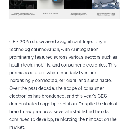
CES 2025 showcased a significant trajectory in
technological innovation, with AI integration
prominently featured across various sectors such as
health tech, mobility, and consumer electronics. This
promises a future where our daily lives are
increasingly connected, efficient, and sustainable.
Over the past decade, the scope of consumer
electronics has broadened, and this year's CES
demonstrated ongoing evolution. Despite the lack of
brand-new products, several established trends
continued to develop, reinforcing their impact on the
market.