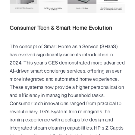
Consumer Tech & Smart Home Evolution
The concept of Smart Home as a Service (SHaaS)
has evolved significantly since its introduction in
2024. This year's CES demonstrated more advanced
AI-driven smart concierge services, offering an even
more integrated and automated home experience.
These systems now provide a higher personalization
and efficiency in managing household tasks.
Consumer tech innovations ranged from practical to
revolutionary. LG's System Iron reimagines the
ironing experience with a collapsible design and
integrated steam cleaning capabilities. HP's Z Captis