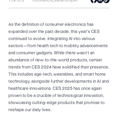
As the definition of consumer electronics has
expanded over the past decade, this year's CES
continued to evolve, integrating AI into various
sectors—from health tech to mobility advancements
and consumer gadgets. While there wasn't an
abundance of new-to-the-world products, certain
trends from CES 2024 have solidified their presence.
This includes age-tech, wearables, and smart home
technology, alongside further developments in AI and
healthcare innovations. CES 2025 has once again
proven to be a crucible of technological innovation,
showcasing cutting-edge products that promise to
reshape our daily lives.