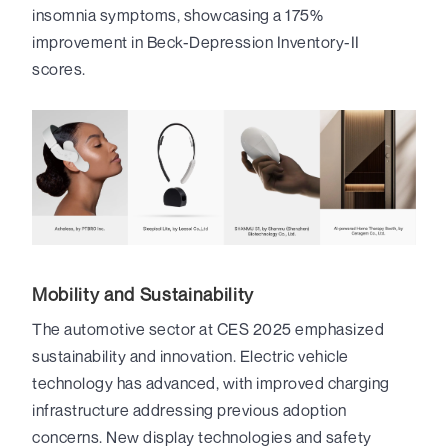
insomnia symptoms, showcasing a 175%
improvement in Beck-Depression Inventory-II
scores.
Mobility and Sustainability
The automotive sector at CES 2025 emphasized
sustainability and innovation. Electric vehicle
technology has advanced, with improved charging
infrastructure addressing previous adoption
concerns. New display technologies and safety