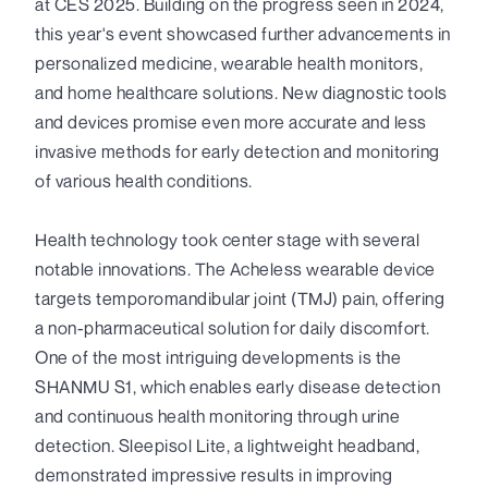
at CES 2025. Building on the progress seen in 2024,
this year's event showcased further advancements in
personalized medicine, wearable health monitors,
and home healthcare solutions. New diagnostic tools
and devices promise even more accurate and less
invasive methods for early detection and monitoring
of various health conditions.
Health technology took center stage with several
notable innovations. The Acheless wearable device
targets temporomandibular joint (TMJ) pain, offering
a non-pharmaceutical solution for daily discomfort.
One of the most intriguing developments is the
SHANMU S1, which enables early disease detection
and continuous health monitoring through urine
detection. Sleepisol Lite, a lightweight headband,
demonstrated impressive results in improving