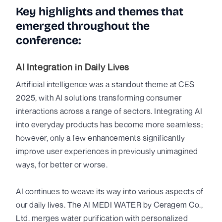
Key highlights and themes that
emerged throughout the
conference:
AI Integration in Daily Lives
Artificial intelligence was a standout theme at CES
2025, with AI solutions transforming consumer
interactions across a range of sectors. Integrating AI
into everyday products has become more seamless;
however, only a few enhancements significantly
improve user experiences in previously unimagined
ways, for better or worse.
AI continues to weave its way into various aspects of
our daily lives. The AI MEDI WATER by Ceragem Co.,
Ltd. merges water purification with personalized