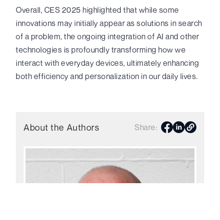
Overall, CES 2025 highlighted that while some
innovations may initially appear as solutions in search
of a problem, the ongoing integration of AI and other
technologies is profoundly transforming how we
interact with everyday devices, ultimately enhancing
both efficiency and personalization in our daily lives.
About the Author
s
Share: