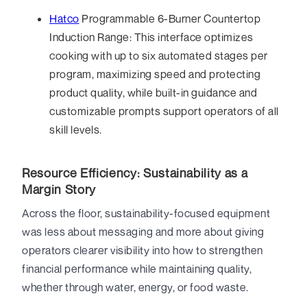
Hatco
Programmable 6-Burner Countertop
Induction Range: This interface optimizes
cooking with up to six automated stages per
program, maximizing speed and protecting
product quality, while built-in guidance and
customizable prompts support operators of all
skill levels.
Resource Efficiency: Sustainability as a
Margin Story
Across the floor, sustainability-focused equipment
was less about messaging and more about giving
operators clearer visibility into how to strengthen
financial performance while maintaining quality,
whether through water, energy, or food waste.