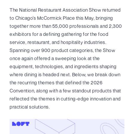
The National Restaurant Association Show returned
to Chicago’s McCormick Place this May, bringing
together more than 55,000 professionals and 2,300
exhibitors for a defining gathering for the food
service, restaurant, and hospitality industries.
Spanning over 900 product categories, the Show
once again offered a sweeping look at the
equipment, technologies, and ingredients shaping
where dining is headed next. Below, we break down
the recurring themes that defined the 2026
Convention, along with a few standout products that
reflected the themes in cutting-edge innovation and
practical solutions.