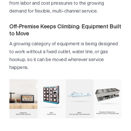
from labor and cost pressures to the growing
demand for flexible, multi-channel service.
Off-Premise Keeps Climbing: Equipment Built
to Move
A growing category of equipment is being designed
to work without a fixed outlet, water line, or gas
hookup, so it can be moved wherever service
happens.