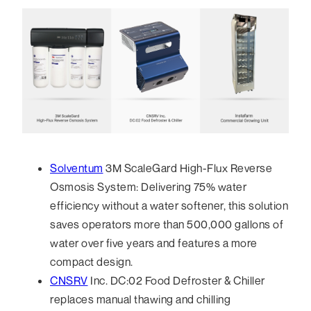
Solventum
3M ScaleGard High-Flux Reverse
Osmosis System: Delivering 75% water
efficiency without a water softener, this solution
saves operators more than 500,000 gallons of
water over five years and features a more
compact design.
CNSRV
Inc. DC:02 Food Defroster & Chiller
replaces manual thawing and chilling