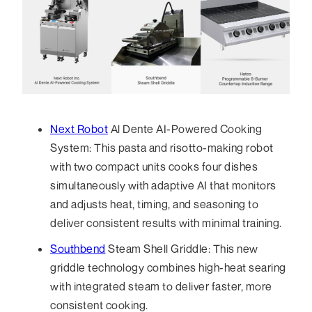
Next Robot
Al Dente AI-Powered Cooking
System: This pasta and risotto-making robot
with two compact units cooks four dishes
simultaneously with adaptive AI that monitors
and adjusts heat, timing, and seasoning to
deliver consistent results with minimal training.
Southbend
Steam Shell Griddle: This new
griddle technology combines high-heat searing
with integrated steam to deliver faster, more
consistent cooking.