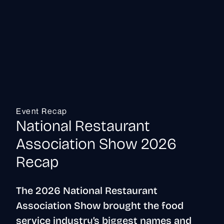
Event Recap
National Restaurant
Association Show 2026
Recap
The 2026 National Restaurant
Association Show brought the food
service industry’s biggest names and