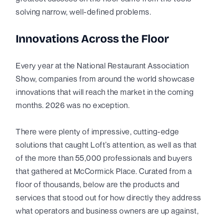
solving narrow, well-defined problems.
Innovations Across the Floor
Every year at the National Restaurant Association
Show, companies from around the world showcase
innovations that will reach the market in the coming
months. 2026 was no exception.
There were plenty of impressive, cutting-edge
solutions that caught Loft’s attention, as well as that
of the more than 55,000 professionals and buyers
that gathered at McCormick Place. Curated from a
floor of thousands, below are the products and
services that stood out for how directly they address
what operators and business owners are up against,