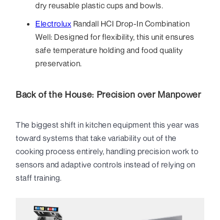
dry reusable plastic cups and bowls.
Electrolux
Randall HCI Drop-In Combination
Well: Designed for flexibility, this unit ensures
safe temperature holding and food quality
preservation.
Back of the House: Precision over Manpower
The biggest shift in kitchen equipment this year was
toward systems that take variability out of the
cooking process entirely, handling precision work to
sensors and adaptive controls instead of relying on
staff training.