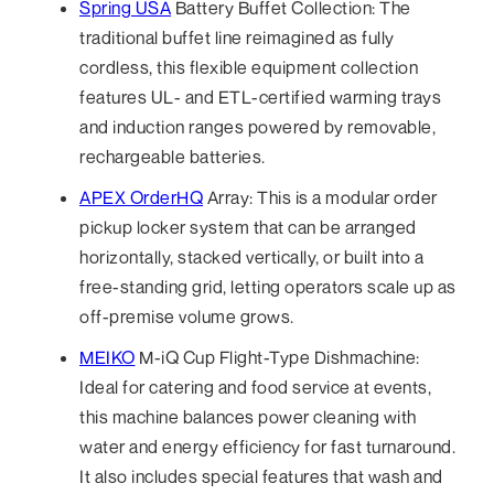
Spring USA
Battery Buffet Collection: The
traditional buffet line reimagined as fully
cordless, this flexible equipment collection
features UL- and ETL-certified warming trays
and induction ranges powered by removable,
rechargeable batteries.
APEX OrderHQ
Array: This is a modular order
pickup locker system that can be arranged
horizontally, stacked vertically, or built into a
free-standing grid, letting operators scale up as
off-premise volume grows.
MEIKO
M-iQ Cup Flight-Type Dishmachine:
Ideal for catering and food service at events,
this machine balances power cleaning with
water and energy efficiency for fast turnaround.
It also includes special features that wash and