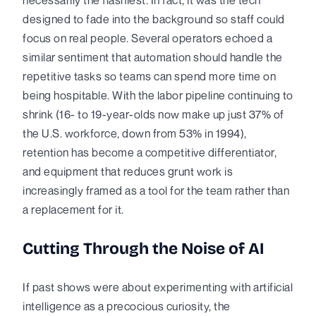
designed to fade into the background so staff could
focus on real people. Several operators echoed a
similar sentiment that automation should handle the
repetitive tasks so teams can spend more time on
being hospitable. With the labor pipeline continuing to
shrink (16- to 19-year-olds now make up just 37% of
the U.S. workforce, down from 53% in 1994),
retention has become a competitive differentiator,
and equipment that reduces grunt work is
increasingly framed as a tool for the team rather than
a replacement for it.
Cutting Through the Noise of AI
If past shows were about experimenting with artificial
intelligence as a precocious curiosity, the