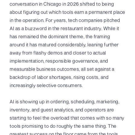
conversation in Chicago in 2026 shifted to being
about figuring out which tools earn a permanent place
in the operation. For years, tech companies pitched
AI as a buzzword in the restaurant industry. While it
has remained the dominant theme, the framing
around it has matured considerably, leaning further
away from flashy demos and closer to actual
implementation, responsible governance, and
measurable business outcomes, all set against a
backdrop of labor shortages, rising costs, and
increasingly selective consumers.
AI is showing up in ordering, scheduling, marketing,
inventory, and guest analytics, and operators are
starting to feel the overload that comes with so many
tools promising to do roughly the same thing. The
greatest success on the floor came from the tools