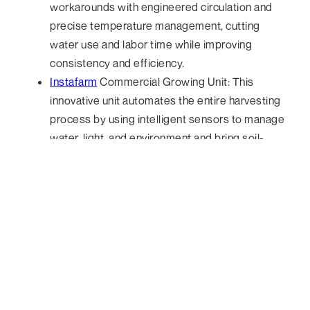
workarounds with engineered circulation and
precise temperature management, cutting
water use and labor time while improving
consistency and efficiency.
Instafarm
Commercial Growing Unit: This
innovative unit automates the entire harvesting
process by using intelligent sensors to manage
water, light, and environment and bring soil-
based microgreens production directly into the
kitchen.
Front-of-House: AI You Can Hear
The most striking AI innovation at the Show wasn’t on
a screen, it was in your ear. Voice ordering hardware
and agents have been moving from novelty demos to
standard kiosk setups, often attached onto existing