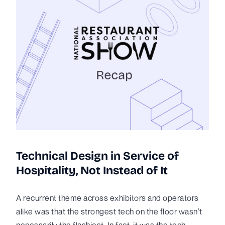
Technical Design in Service of
Hospitality, Not Instead of It
A recurrent theme across exhibitors and operators
alike was that the strongest tech on the floor wasn’t
necessarily the flashiest. In fact, it was the tech