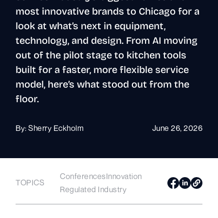
most innovative brands to Chicago for a
look at what’s next in equipment,
technology, and design. From AI moving
out of the pilot stage to kitchen tools
built for a faster, more flexible service
model, here’s what stood out from the
floor.
By:
Sherry Eckholm
June 26, 2026
Conferences
Innovation
TOPICS
Regulated Industry