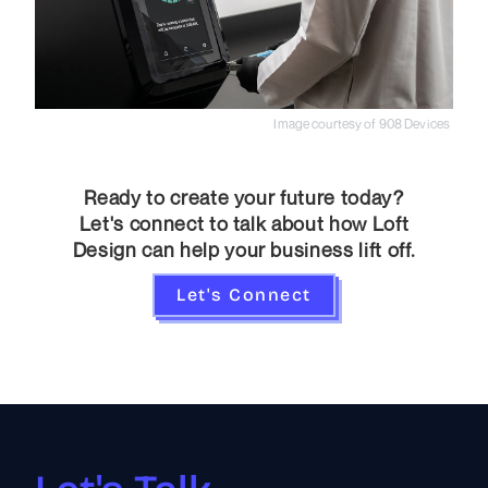
Image courtesy of 908 Devices
Ready to create your future today?
Let's connect to talk about how Loft
Design can help your business lift off.
Let's Connect