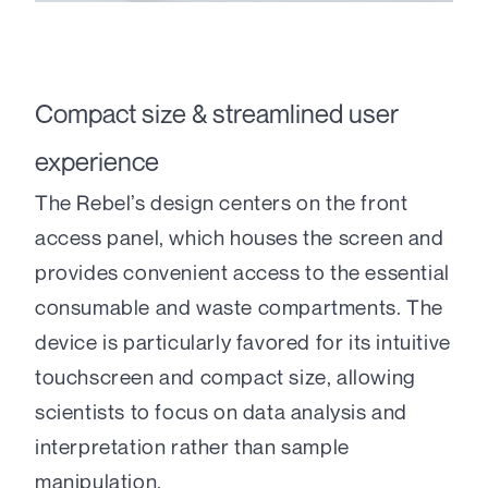
Compact size & streamlined user
experience
The Rebel’s design centers on the front
access panel, which houses the screen and
provides convenient access to the essential
consumable and waste compartments. The
device is particularly favored for its intuitive
touchscreen and compact size, allowing
scientists to focus on data analysis and
interpretation rather than sample
manipulation.