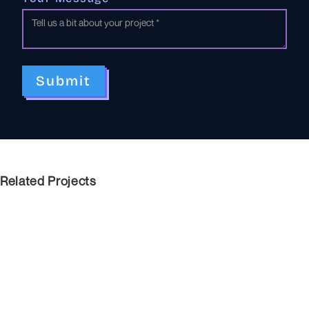
Related Projects