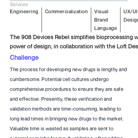
Services
Engineering
Commercialization
Visual
UX/UI
Brand
Desig
Language
The 908 Devices Rebel simplifies bioprocessing w
power of design, in collaboration with the Loft De
Challenge
The process for developing new drugs is lengthy and
cumbersome. Potential cell cultures undergo
comprehensive procedures to ensure they are safe
and effective. Presently, these verification and
validation methods are time-consuming, leading to
long lead times in bringing new drugs to the market.
Valuable time is wasted as samples are sent to