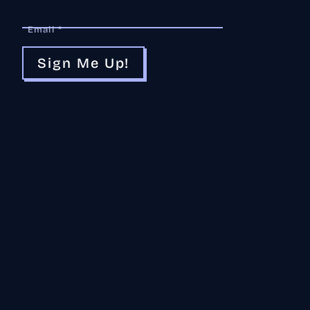
Email *