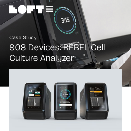
Case Study
908 Devices
:
REBEL Cell
Culture Analyzer