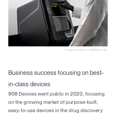
Image courtesy of 908 Devices
Business success focusing on best-
in-class devices
908 Devices went public in 2020, focusing
on the growing market of purpose-built,
easy-to-use devices in the drug discovery