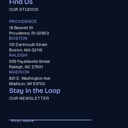
Find Us
OUR STUDIOS
PROVIDENCE
19 Bassett St
Providence, RI 02903
BOSTON
131 Dartmouth Street
Boston, MA 02116
RALEIGH
555 Fayetteville Street
Raleigh, NC 27601
MADISON
821 E. Washington Ave
Madison, WI 53703
Stay in the Loop
OUR NEWSLETTER
First Name *