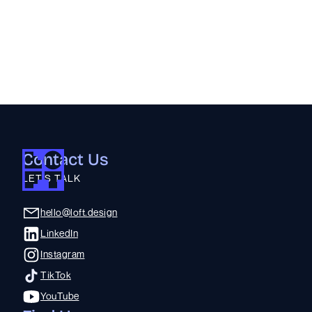
Sora
:
A System to Organize Rescue Assets
Prototyping | Engineering | Commercialization | Visual Brand Language |
CMF Strategy | Industrial Design
Contact Us
LET'S TALK
hello@loft.design
LinkedIn
Instagram
TikTok
YouTube