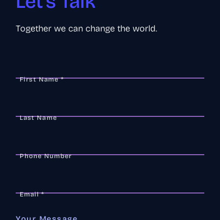
Let's Talk
Together we can change the world.
First Name *
Last Name
Phone Number
Email *
Your Message