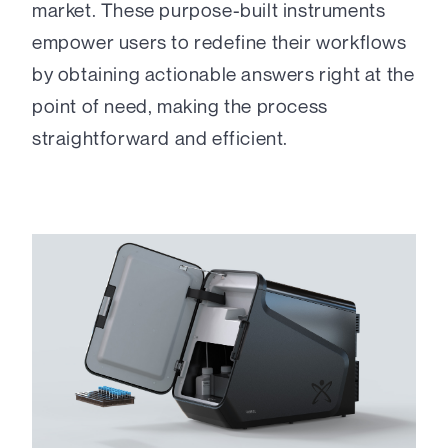
market. These purpose-built instruments
empower users to redefine their workflows
by obtaining actionable answers right at the
point of need, making the process
straightforward and efficient.