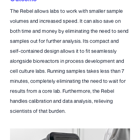
The Rebel allows labs to work with smaller sample
volumes and increased speed. It can also save on
both time and money by eliminating the need to send
samples out for further analysis. Its compact and
self-contained design allows it to fit seamlessly
alongside bioreactors in process development and
cell culture labs. Running samples takes less than 7
minutes, completely eliminating the need to wait for
results from a core lab. Furthermore, the Rebel
handles calibration and data analysis, relieving
scientists of that burden.