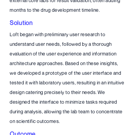
external core labs for result validation, often adding
months to the drug development timeline.
Solution
Loft began with preliminary user research to
understand user needs, followed by a thorough
evaluation of the user experience and information
architecture approaches. Based on these insights,
we developed a prototype of the user interface and
tested it with laboratory users, resulting in an intuitive
design catering precisely to their needs. We
designed the interface to minimize tasks required
during analysis, allowing the lab team to concentrate
on scientific outcomes.
Outcome